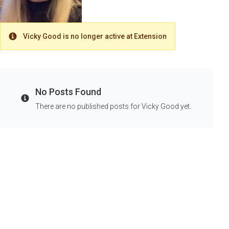
Vicky Good is no longer active at Extension
Warning
No Posts Found
Info
There are no published posts for Vicky Good yet.