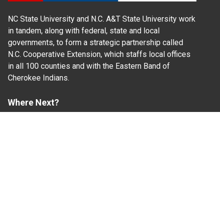
NC State University and N.C. A&T State University work
in tandem, along with federal, state and local
governments, to form a strategic partnership called
N.C. Cooperative Extension, which staffs local offices
in all 100 counties and with the Eastern Band of
Cherokee Indians.
Where Next?
About Extension
Jobs
Departments & Partners
College of Agriculture and Life Sciences
Become a CALS Student
Extension at NC A&T