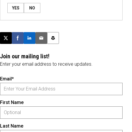
YES
NO
Post this page on X
Share on Facebook
Share on LinkedIn
Email this article
Print this article
Join our mailing list!
Enter your email address to receive updates.
Email*
First Name
Last Name