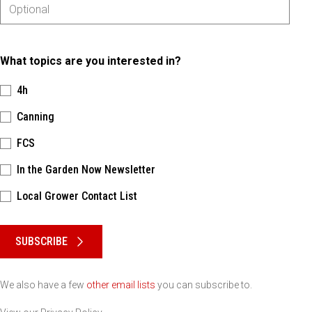
What topics are you interested in?
4h
Canning
FCS
In the Garden Now Newsletter
Local Grower Contact List
Please keep this box b•l•a•n•k
SUBSCRIBE
We also have a few
other email lists
you can subscribe to.