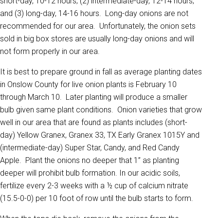
short-day, 10-12 hours; (2) intermediate-day, 12-14 hours;
and (3) long-day, 14-16 hours. Long-day onions are not
recommended for our area. Unfortunately, the onion sets
sold in big box stores are usually long-day onions and will
not form properly in our area.
It is best to prepare ground in fall as average planting dates
in Onslow County for live onion plants is February 10
through March 10. Later planting will produce a smaller
bulb given same plant conditions. Onion varieties that grow
well in our area that are found as plants includes (short-
day) Yellow Granex, Granex 33, TX Early Granex 1015Y and
(intermediate-day) Super Star, Candy, and Red Candy
Apple. Plant the onions no deeper that 1” as planting
deeper will prohibit bulb formation. In our acidic soils,
fertilize every 2-3 weeks with a ½ cup of calcium nitrate
(15.5-0-0) per 10 foot of row until the bulb starts to form.