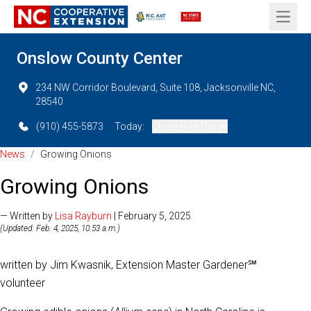
Open 
Onslow County Center
234 NW Corridor Boulevard, Suite 108, Jacksonville NC,
28540
(910) 455-5873
Today:
Closed (All Day)
News
/
Growing Onions
Growing Onions
— Written by
Lisa Rayburn
| February 5, 2025
(Updated: Feb. 4, 2025, 10:53 a.m.)
written by Jim Kwasnik, Extension Master Gardener℠
volunteer