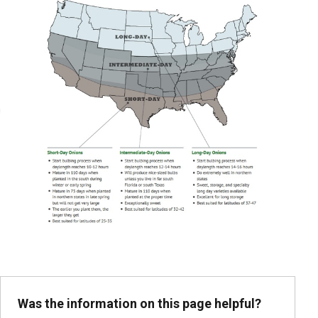
Was the information on this page helpful?