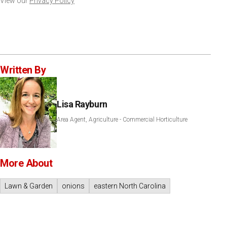
View our
Privacy Policy
Written By
Lisa Rayburn
Area Agent, Agriculture - Commercial Horticulture
More About
Lawn & Garden
onions
eastern North Carolina