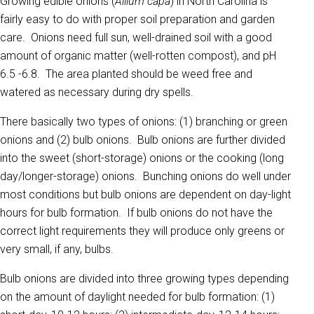
Growing edible onions (
Allium capa
) in North Carolina is
fairly easy to do with proper soil preparation and garden
care. Onions need full sun, well-drained soil with a good
amount of organic matter (well-rotten compost), and pH
6.5 -6.8. The area planted should be weed free and
watered as necessary during dry spells.
There basically two types of onions: (1) branching or green
onions and (2) bulb onions. Bulb onions are further divided
into the sweet (short-storage) onions or the cooking (long
day/longer-storage) onions. Bunching onions do well under
most conditions but bulb onions are dependent on day-light
hours for bulb formation. If bulb onions do not have the
correct light requirements they will produce only greens or
very small, if any, bulbs.
Bulb onions are divided into three growing types depending
on the amount of daylight needed for bulb formation: (1)