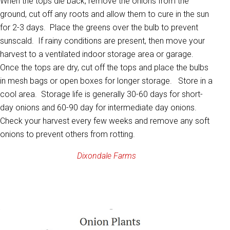
When the tops die back, remove the onions from the
ground, cut off any roots and allow them to cure in the sun
for 2-3 days. Place the greens over the bulb to prevent
sunscald. If rainy conditions are present, then move your
harvest to a ventilated indoor storage area or garage.
Once the tops are dry, cut off the tops and place the bulbs
in mesh bags or open boxes for longer storage. Store in a
cool area. Storage life is generally 30-60 days for short-
day onions and 60-90 day for intermediate day onions.
Check your harvest every few weeks and remove any soft
onions to prevent others from rotting.
Dixondale Farms