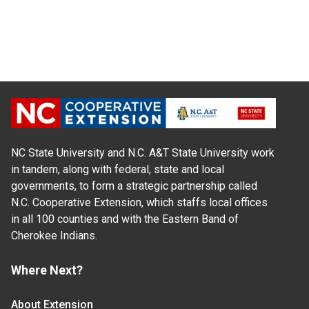
NC State University and N.C. A&T State University work
in tandem, along with federal, state and local
governments, to form a strategic partnership called
N.C. Cooperative Extension, which staffs local offices
in all 100 counties and with the Eastern Band of
Cherokee Indians.
Where Next?
About Extension