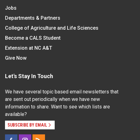
Jobs
Departments & Partners
College of Agriculture and Life Sciences
Become a CALS Student
Extension at NC A&T
Give Now
Let's Stay In Touch
We have several topic based email newsletters that
are sent out periodically when we have new
information to share. Want to see which lists are
available?
SUBSCRIBE BY EMAIL