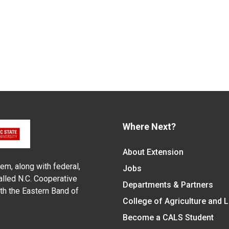
Where Next?
About Extension
em, along with federal,
Jobs
alled N.C. Cooperative
Departments & Partners
ith the Eastern Band of
College of Agriculture and 
Become a CALS Student