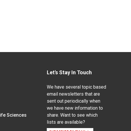
Let's Stay In Touch
We have several topic based
email newsletters that are
sent out periodically when
we have new information to
Life Sciences
share. Want to see which
lists are available?