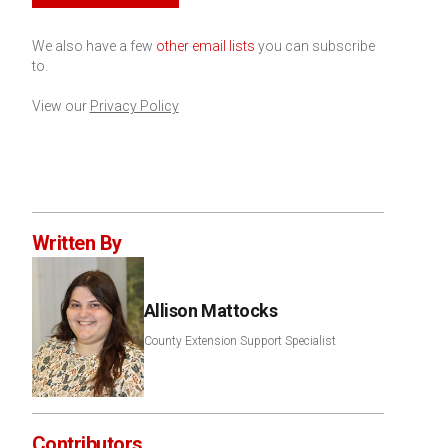
We also have a few
other email lists
you can subscribe
to.
View our
Privacy Policy
Written By
Allison Mattocks
County Extension Support Specialist
Contributors