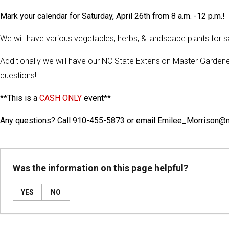
Mark your calendar for Saturday, April 26th from 8 a.m. -12 p.m.!
We will have various vegetables, herbs, & landscape plants for sal
Additionally we will have our NC State Extension Master Gardene
questions!
**This is a
CASH ONLY
event**
Any questions? Call 910-455-5873 or email Emilee_Morrison@
Was the information on this page helpful?
YES
NO