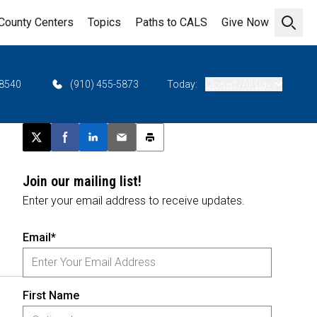
County Centers
Topics
Paths to CALS
Give Now
Open 
28540
(910) 455-5873
Today:
Closed (All Day)
Post this page on X
Share on Facebook
Share on LinkedIn
Email this article
Print this article
Join our mailing list!
Enter your email address to receive updates.
Email*
First Name