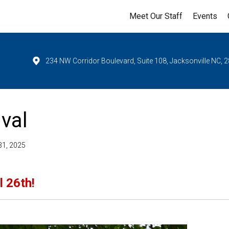
Meet Our Staff
Events
234 NW Corridor Boulevard, Suite 108, Jacksonville NC, 
val
31, 2025
l 26th!