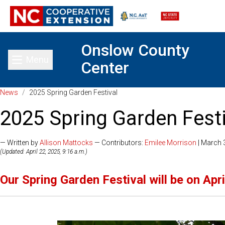
Onslow County
Menu
Center
Toggle main menu
News
/
2025 Spring Garden Festival
2025 Spring Garden Festi
— Written by
Allison Mattocks
— Contributors:
Emilee Morrison
| March 
(Updated: April 22, 2025, 9:16 a.m.)
Our Spring Garden Festival will be on Apri