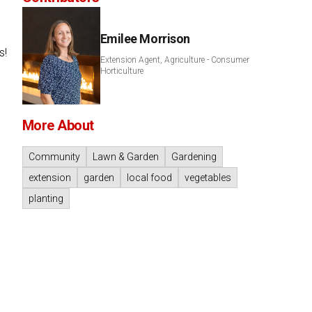
Emilee Morrison
s!
Extension Agent, Agriculture - Consumer
Horticulture
More About
Community
Lawn & Garden
Gardening
extension
garden
local food
vegetables
planting