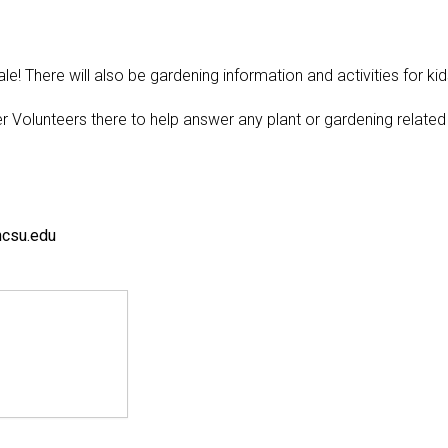
e! There will also be gardening information and activities for kid
r Volunteers there to help answer any plant or gardening related
ncsu.edu