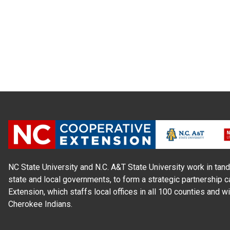
NC State University and N.C. A&T State University work in tand
state and local governments, to form a strategic partnership c
Extension, which staffs local offices in all 100 counties and w
Cherokee Indians.