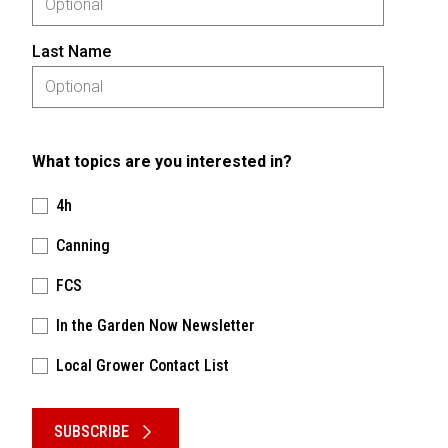
Last Name
What topics are you interested in?
4h
Canning
FCS
In the Garden Now Newsletter
Local Grower Contact List
Please keep this box b•l•a•n•k
SUBSCRIBE